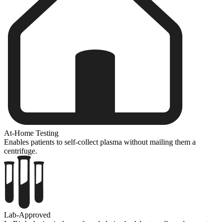
At-Home Testing
Enables patients to self-collect plasma without mailing them a
centrifuge.
Lab-Approved