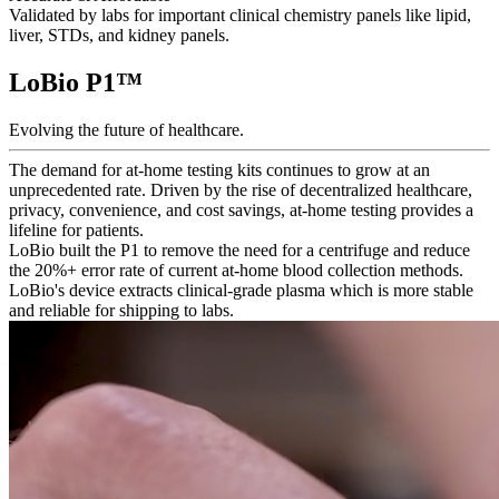
Validated by labs for important clinical chemistry panels like lipid,
liver, STDs, and kidney panels.
LoBio P1
™
Evolving the future of healthcare.
The demand for at-home testing kits continues to grow at an
unprecedented rate. Driven by the rise of decentralized healthcare,
privacy, convenience, and cost savings, at-home testing provides a
lifeline for patients.
LoBio built the P1 to remove the need for a centrifuge and reduce
the 20%+ error rate of current at-home blood collection methods.
LoBio's device extracts clinical-grade plasma which is more stable
and reliable for shipping to labs.