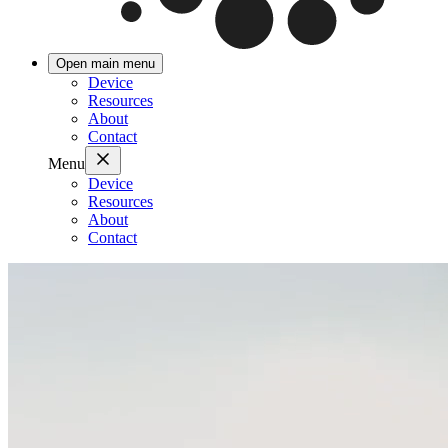
Open main menu
Device
Resources
About
Contact
Menu
Device
Resources
About
Contact