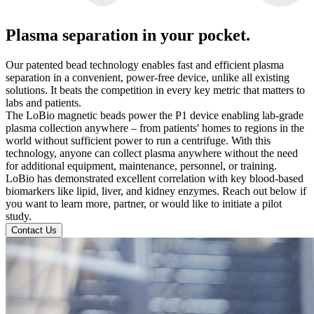
Plasma separation in your pocket.
Our patented bead technology enables fast and efficient plasma
separation in a convenient, power-free device, unlike all existing
solutions. It beats the competition in every key metric that matters to
labs and patients.
The LoBio magnetic beads power the P1 device enabling lab-grade
plasma collection anywhere – from patients' homes to regions in the
world without sufficient power to run a centrifuge. With this
technology, anyone can collect plasma anywhere without the need
for additional equipment, maintenance, personnel, or training.
LoBio has demonstrated excellent correlation with key blood-based
biomarkers like lipid, liver, and kidney enzymes. Reach out below if
you want to learn more, partner, or would like to initiate a pilot
study.
Contact Us