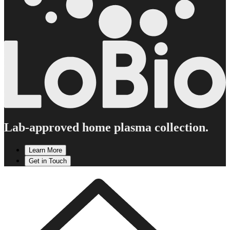
Lab-approved home plasma collection.
Learn More
Get in Touch