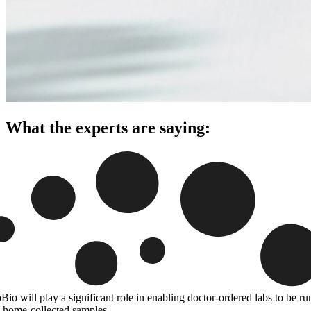
What the experts are saying:
Bio will play a significant role in enabling doctor-ordered labs to be ru
 home-collected samples